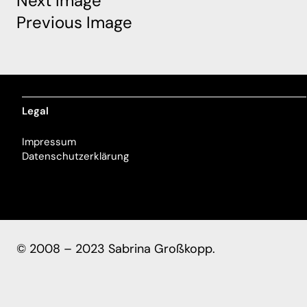
Next Image
Previous Image
Legal
Impressum
Datenschutzerklärung
© 2008 – 2023 Sabrina Großkopp