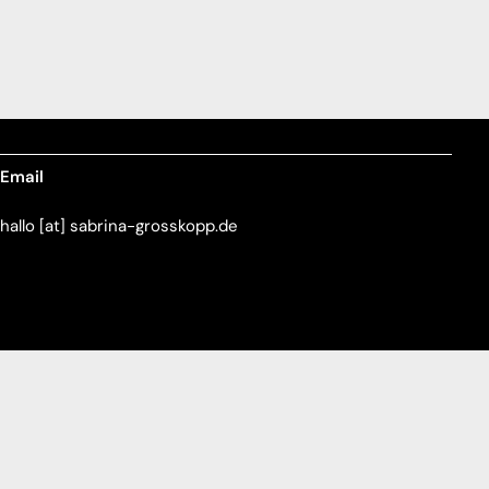
Email
hallo [at] sabrina-grosskopp.de