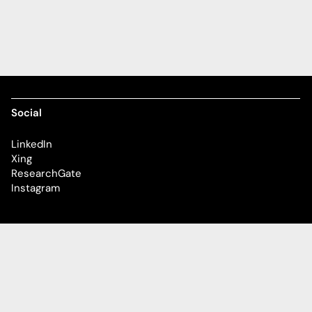
Social
LinkedIn
Xing
ResearchGate
Instagram