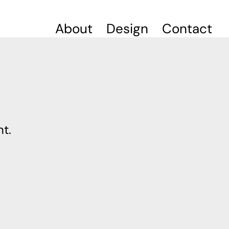
About
Design
Contact
t.