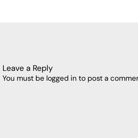
Leave a Reply
You must be
logged in
to post a commen