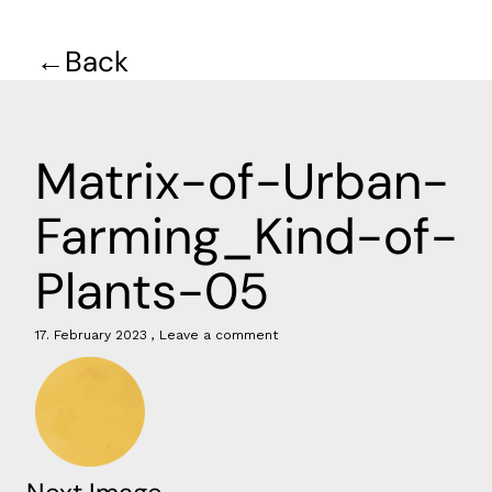
Back
Matrix-of-Urban-
Farming_Kind-of-
Plants-05
17. February 2023
Leave a comment