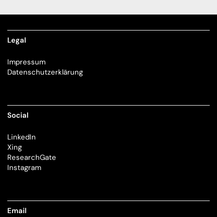
Legal
Impressum
Datenschutzerklärung
Social
LinkedIn
Xing
ResearchGate
Instagram
Email