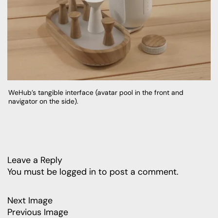
WeHub’s tangible interface (avatar pool in the front and
navigator on the side).
Leave a Reply
You must be
logged in
to post a comment.
Next Image
Previous Image