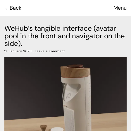
Back
Menu
WeHub’s tangible interface (avatar
pool in the front and navigator on the
side).
11. January 2023
Leave a comment