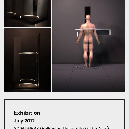
Exhibition
July 2012
SICHTWERK (Folkwang University of the Arts),