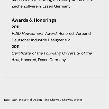
Zeche Zollverein, Essen Germany
Awards & Honorings
2011
VDID Newcomers’ Award
, Honored, Verband
Deutscher Industrie Designer e.V.
2011
Certificate of the Folkwang University of the
Arts
, Honored, Essen Germany
Tags:
Bath
,
Industrial Design
,
Ring Shower
,
Shower
,
Water