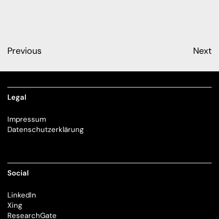
Previous
Next
Legal
Impressum
Datenschutzerklärung
Social
LinkedIn
Xing
ResearchGate