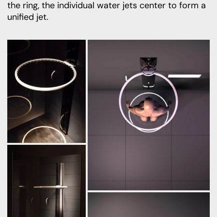
the ring, the individual water jets center to form a
unified jet.