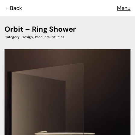
Back
Menu
Orbit – Ring Shower
Category:
Design
,
Products
,
Studies