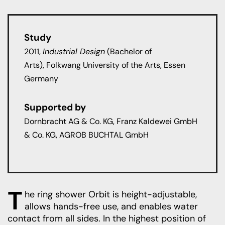
Study
2011,
Industrial Design
(Bachelor of
Arts)
,
Folkwang University of the Arts,
Essen
Germany
Supported by
Dornbracht AG & Co. KG, Franz Kaldewei GmbH
& Co. KG, AGROB BUCHTAL GmbH
T
he ring shower Orbit is height-adjustable,
allows hands-free use, and enables water
contact from all sides. In the highest position of