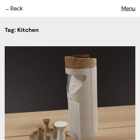
Back
Menu
Tag:
Kitchen