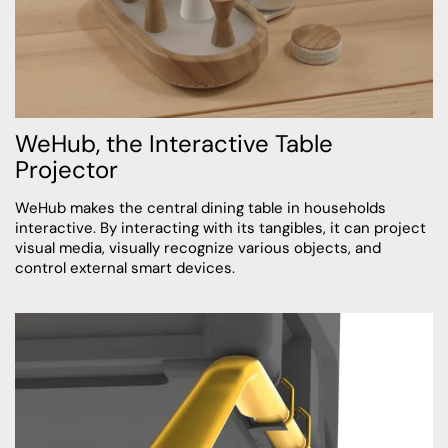
WeHub, the Interactive Table
Projector
WeHub makes the central dining table in households
interactive. By interacting with its tangibles, it can project
visual media, visually recognize various objects, and
control external smart devices.