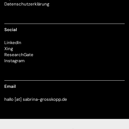
Datenschutzerklärung
Social
LinkedIn
Xing
ResearchGate
Instagram
Email
hallo [at] sabrina-grosskopp.de