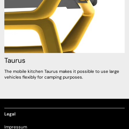
Taurus
The mobile kitchen Taurus makes it possible to use large
vehicles flexibly for camping purposes.
Legal
Impressum