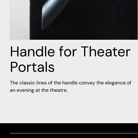
Handle for Theater
Portals
The classic lines of the handle convey the elegance of
an evening at the theatre.