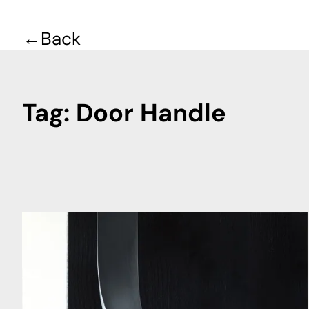
Back
Tag:
Door Handle