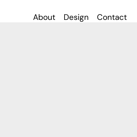
About
Design
Contact